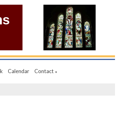
ms
nk
Calendar
Contact
▼