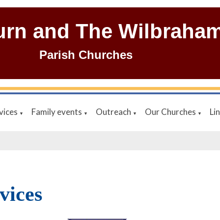
urn and The Wilbraha
Parish Churches
vices
Family events
Outreach
Our Churches
Li
▼
▼
▼
▼
vices