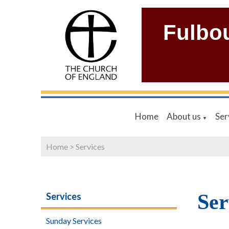
Fulbo
Home
About us
Ser
▼
Home
>
Services
Ser
Services
Sunday Services