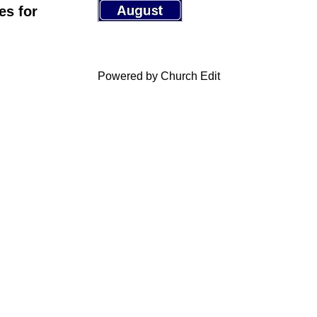
es for
Powered by Church Edit