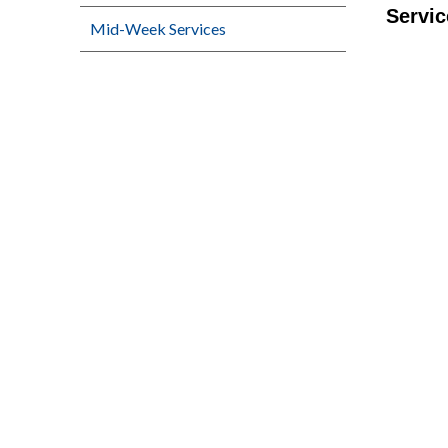
Servic
Mid-Week Services