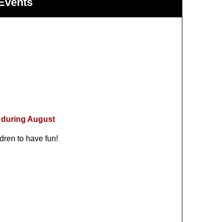
Events
 during August
dren to have fun!