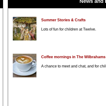
News and 
Summer Stories & Crafts
Lots of fun for children at Twelve.
Coffee mornings in The Wilbrahams
A chance to meet and chat, and for chil