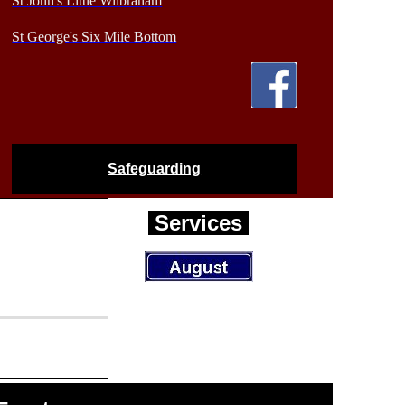
St John's Little Wilbraham
St George's Six Mile Bottom
Safeguarding
Services