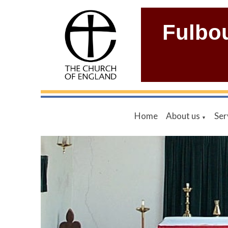
Fulbo
Home
About us
Ser
▼