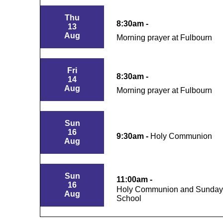
Thu
8:30am -
13
Aug
Morning prayer at Fulbourn
Fri
8:30am -
14
Aug
Morning prayer at Fulbourn
Sun
16
9:30am -
Holy Communion
Aug
Sun
11:00am -
16
Holy Communion and Sunday
Aug
School