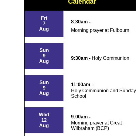
Calendar
Fri
8:30am -
7
Aug
Morning prayer at Fulbourn
Sun
9
9:30am -
Holy Communion
Aug
Sun
11:00am -
9
Holy Communion and Sunday
Aug
School
Wed
9:00am -
12
Morning prayer at Great
Aug
Wilbraham (BCP)