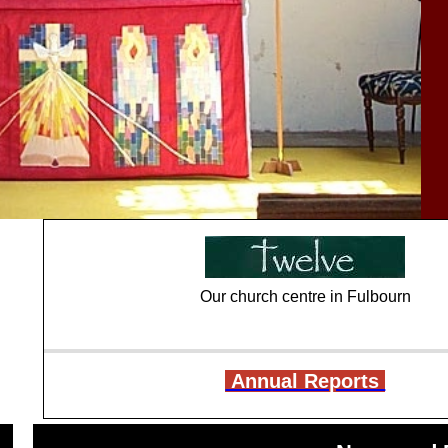
Our church centre in Fulbourn
Annual Reports