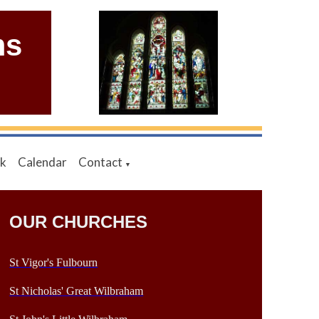
ms
nk
Calendar
Contact
▼
OUR CHURCHES
St Vigor's Fulbourn
St Nicholas' Great Wilbraham