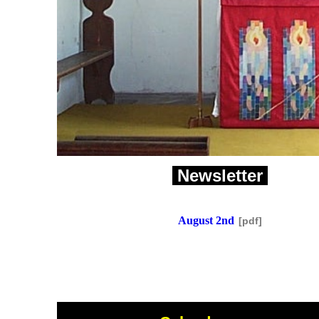
Newsletter
August 2nd
[pdf]