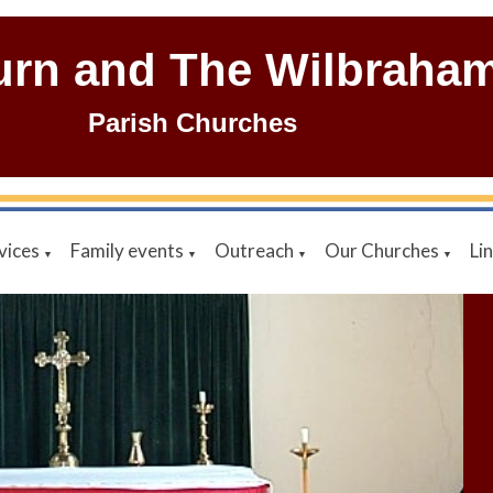
urn and The Wilbraha
Parish Churches
vices
Family events
Outreach
Our Churches
Li
▼
▼
▼
▼