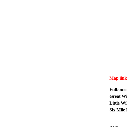
Map link
Fulbour
Great W
Little W
Six Mile