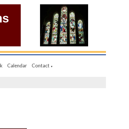
ms
nk
Calendar
Contact
▼