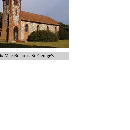
ix Mile Bottom - St. George's