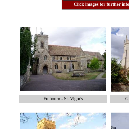
Click images for further i
Fulbourn - St. Vigor's
Gr