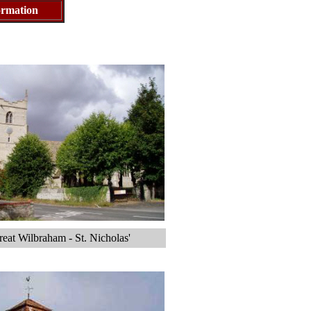
nformation
eat Wilbraham - St. Nicholas'