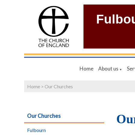
Fulbo
Home
About us
Ser
▼
Home
>
Our Churches
Ou
Our Churches
Fulbourn