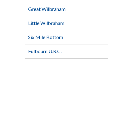
Great Wilbraham
Little Wilbraham
Six Mile Bottom
Fulbourn U.R.C.