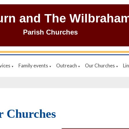
urn and The Wilbraha
Parish Churches
vices
Family events
Outreach
Our Churches
Li
▼
▼
▼
▼
r Churches