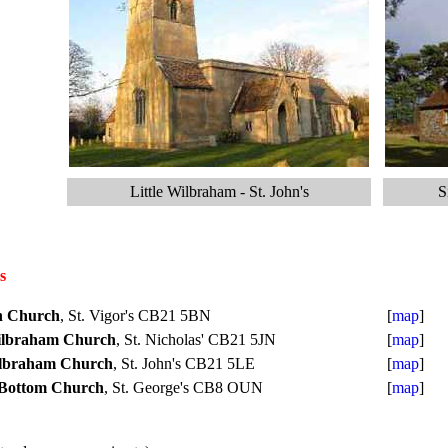
Little Wilbraham - St. John's
S
s
n Church
, St. Vigor's CB21 5BN
[
map
]
ilbraham Church
, St. Nicholas' CB21 5JN
[
map
]
ilbraham Church
, St. John's CB21 5LE
[
map
]
 Bottom Church
, St. George's CB8 OUN
[
map
]