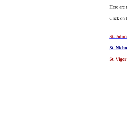
Here are 
Click on t
St. John'
St. Nich
St. Vigor