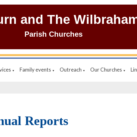
urn and The Wilbraha
Parish Churches
vices
Family events
Outreach
Our Churches
Li
▼
▼
▼
▼
ual Reports