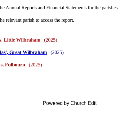
the Annual Reports and Financial Statements for the parishes.
he relevant parish to access the report.
s, Little Wilbraham
(2025)
olas', Great Wilbraham
(2025)
's, Fulbourn
(2025)
Powered by Church Edit