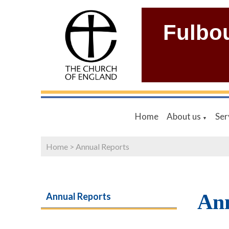
Fulbo
Home
About us
Ser
▼
Home
>
Annual Reports
Ann
Annual Reports