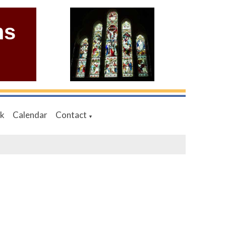
ms
nk
Calendar
Contact
▼